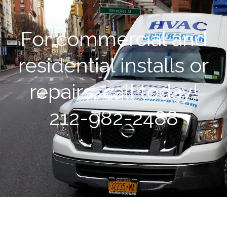
For commercial and
residential installs or
repairs, call today!
212-982-2488