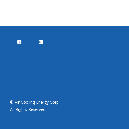
© Air Cooling Energy Corp.
All Rights Reserved.