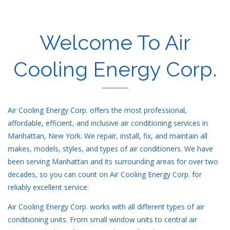
Welcome To Air
Cooling Energy Corp.
Air Cooling Energy Corp. offers the most professional,
affordable, efficient, and inclusive air conditioning services in
Manhattan, New York. We repair, install, fix, and maintain all
makes, models, styles, and types of air conditioners. We have
been serving Manhattan and its surrounding areas for over two
decades, so you can count on Air Cooling Energy Corp. for
reliably excellent service.
Air Cooling Energy Corp. works with all different types of air
conditioning units. From small window units to central air