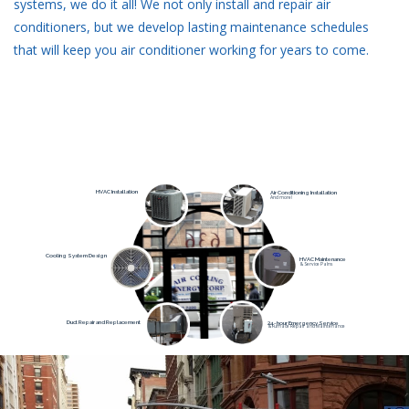
systems, we do it all! We not only install and repair air
conditioners, but we develop lasting maintenance schedules
that will keep you air conditioner working for years to come.
HVAC Installation
Air Conditioning Installation
And more!
Cooling System Design
HVAC Maintenance
& Service Palns
Duct Repair and Replacement
24-hour Emergency Service
& Furnace Repair and Maintenance