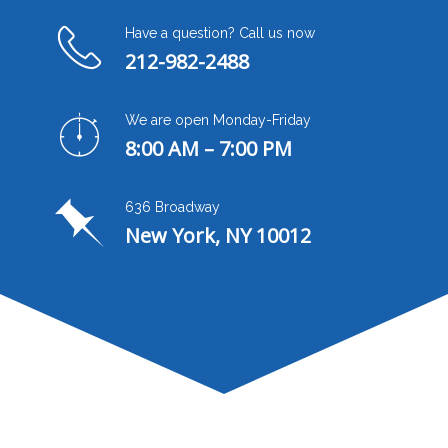
Have a question? Call us now
212-982-2488
We are open Monday-Friday
8:00 AM – 7:00 PM
636 Broadway
New York, NY 10012