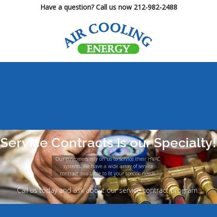
Have a question? Call us now 212-982-2488
Service Contracts is our Specialty!
Our customers rely on us to service their HVAC
systems. We have a wide array of service
contract available to fit your specific needs.
Call us today and ask about our service contract program.